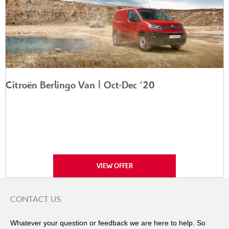
Citroën Berlingo Van | Oct-Dec '20
VIEW OFFER
CONTACT US
Whatever your question or feedback we are here to help. So