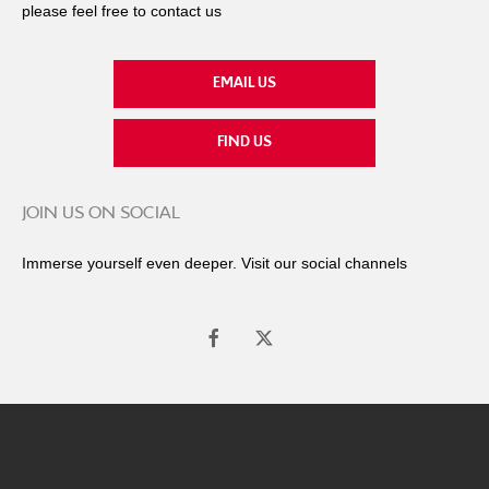
please feel free to contact us
EMAIL US
FIND US
JOIN US ON SOCIAL
Immerse yourself even deeper. Visit our social channels