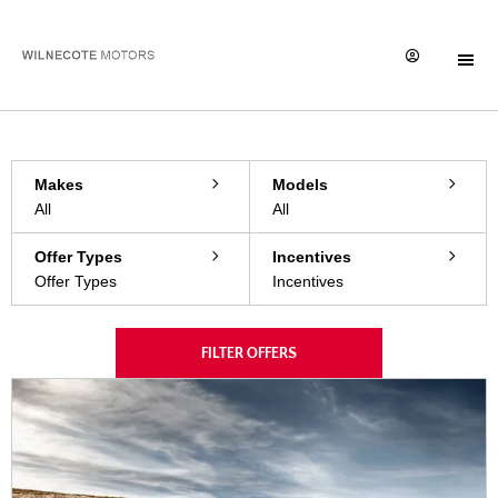
Filter offers
1
Offers available
Reset all
Makes
Models
All
All
Offer Types
Incentives
Offer Types
Incentives
FILTER OFFERS