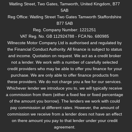
Watling Street, Two Gates, Tamworth, United Kingdom, B77
5AB
Reg Office:
Watling Street Two Gates Tamworth Staffordshire
B77 5AB
Reg. Company Number:
1221251
VAT Reg. No.
GB 112924788 - FCA No. 680985
Wilnecote Motor Company Ltd is authorised and regulated by
the Financial Conduct Authority. All finance is subject to status
and income. Quotation on request. We act as a credit broker
not a lender. We work with a number of carefully selected
credit providers who may be able to offer you finance for your
purchase. We are only able to offer finance products from
these providers. We do not charge you a fee for our services.
Whichever lender we introduce you to, we will typically receive
a commission from them (either a fixed fee or fixed percentage
of the amount you borrow). The lenders we work with could
pay commission at different rates. However, the amount of
commission we receive from a lender does not have an effect
on there amount you pay to that lender under your credit
agreement.