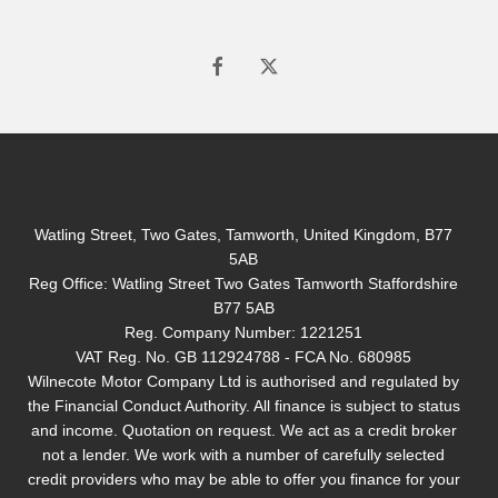
Watling Street, Two Gates, Tamworth, United Kingdom, B77
5AB
Reg Office:
Watling Street Two Gates Tamworth Staffordshire
B77 5AB
Reg. Company Number:
1221251
VAT Reg. No.
GB 112924788 - FCA No. 680985
Wilnecote Motor Company Ltd is authorised and regulated by
the Financial Conduct Authority. All finance is subject to status
and income. Quotation on request. We act as a credit broker
not a lender. We work with a number of carefully selected
credit providers who may be able to offer you finance for your