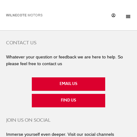
CONTACT US
Whatever your question or feedback we are here to help. So
please feel free to contact us
EMAIL US
FIND US
JOIN US ON SOCIAL
Immerse yourself even deeper. Visit our social channels