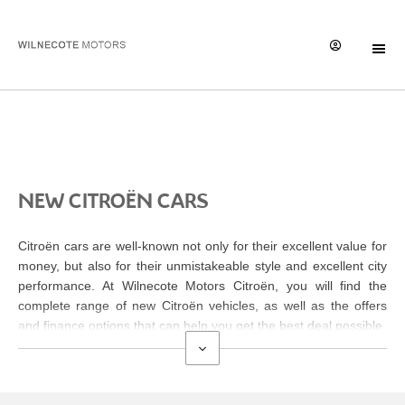
New Cars
NEW CITROËN CARS
Citroën cars are well-known not only for their excellent value for
money, but also for their unmistakeable style and excellent city
performance. At Wilnecote Motors Citroën
, you will find the
complete range of new Citroën vehicles, as well as the offers
and finance options that can help you get the best deal possible.