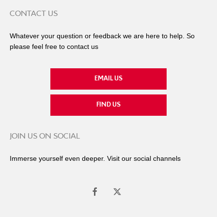
CONTACT US
Whatever your question or feedback we are here to help. So
please feel free to contact us
EMAIL US
FIND US
JOIN US ON SOCIAL
Immerse yourself even deeper. Visit our social channels