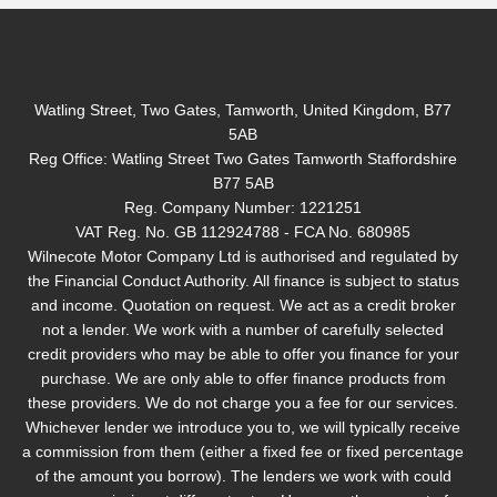
Watling Street, Two Gates, Tamworth, United Kingdom, B77
5AB
Reg Office:
Watling Street Two Gates Tamworth Staffordshire
B77 5AB
Reg. Company Number:
1221251
VAT Reg. No.
GB 112924788 - FCA No. 680985
Wilnecote Motor Company Ltd is authorised and regulated by
the Financial Conduct Authority. All finance is subject to status
and income. Quotation on request. We act as a credit broker
not a lender. We work with a number of carefully selected
credit providers who may be able to offer you finance for your
purchase. We are only able to offer finance products from
these providers. We do not charge you a fee for our services.
Whichever lender we introduce you to, we will typically receive
a commission from them (either a fixed fee or fixed percentage
of the amount you borrow). The lenders we work with could